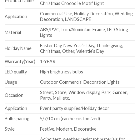
Product Name
Christmas Crocodile Motif Light
Commercial Use, Holiday Decoration, Wedding
Application
Decoration, LANDSCAPE
ABS/PVC, Iron/Aluminium Frame, LED String
Material
Lights
Easter Day, New Year’s Day, Thanksgiving,
Holiday Name
Christmas, Other, Valentie’s Day
Warranty(Year)
1-YEAR
LED quality
High brightness bulbs
Usage
Outdoor Commercial Decoration Lights
Street, Store, Window display, Park, Garden,
Occasion
Party, Mall, etc.
Application
Event party supplies/Holiday decor
Bulb spacing
5/7/10 cm (can be customized)
Style
Festive, Modern, Decorative
Aging test, weather resistant materials for