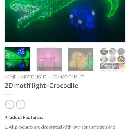
HOME
/
MOTIF LIGHT
/
2D MOTIF LIGHT
2D motif light -Crocodile
Product Features:
1. All products are decorated with low-consumption and