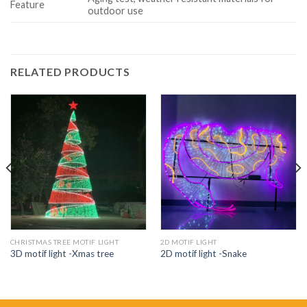
Feature
outdoor use
RELATED PRODUCTS
CHRISTMAS TREE MOTIF LIGHT
2D MOTIF LIGHT
3D motif light -Xmas tree
2D motif light -Snake