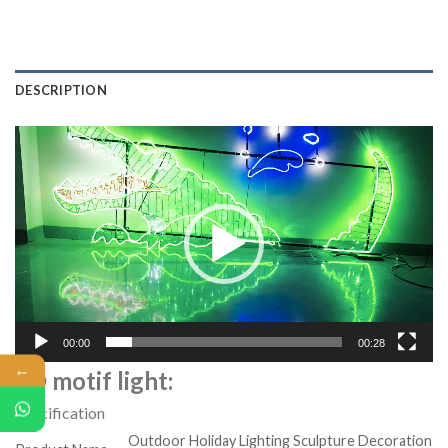
DESCRIPTION
Video
Player
00:00
00:28
←
2D motif light:
Specification
Outdoor Holiday Lighting Sculpture Decoration