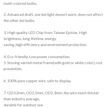
multi-colored bulbs.
2. Advanced draft, one led light doesn’t work, does not affect
the other led bulbs.
3. High quality LED Chip from Taiwan Epistar, High
brightness, long lifetime, energy
saving, high efficiency and environment protective.
4. Eco-friendly, Low power consumption.
5. Stoving varnish metal frame(with gold or white color), rust
prevention.
6. 100% pure copper wire, safe to display.
7. OD3.2mm, OD2.5mm, OD2.3mm, the wire much thicker
than industry average,
durable for outdoor use.