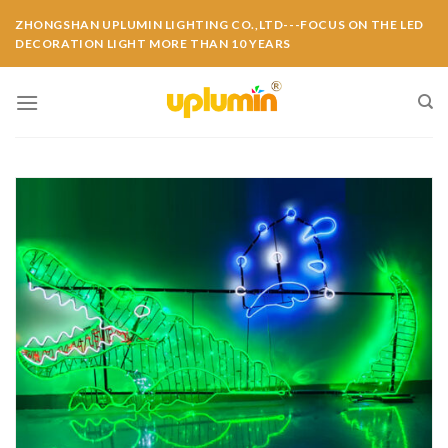
ZHONGSHAN UPLUMIN LIGHTING CO.,LTD---FOCUS ON THE LED
DECORATION LIGHT MORE THAN 10 YEARS