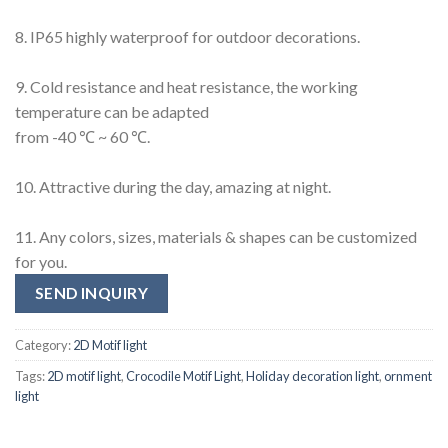
8. IP65 highly waterproof for outdoor decorations.
9. Cold resistance and heat resistance, the working
temperature can be adapted
from -40 ℃ ~ 60 ℃.
10. Attractive during the day, amazing at night.
11. Any colors, sizes, materials & shapes can be customized
for you.
SEND INQUIRY
Category:
2D Motif light
Tags:
2D motif light
,
Crocodile Motif Light
,
Holiday decoration light
,
ornment
light