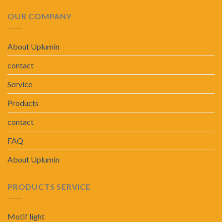
OUR COMPANY
About Uplumin
contact
Service
Products
contact
FAQ
About Uplumin
PRODUCTS SERVICE
Motif light