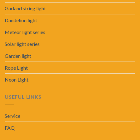
Garland string light
Dandelion light
Meteor light series
Solar light series
Garden light
Rope Light
Neon Light
USEFUL LINKS
Service
FAQ