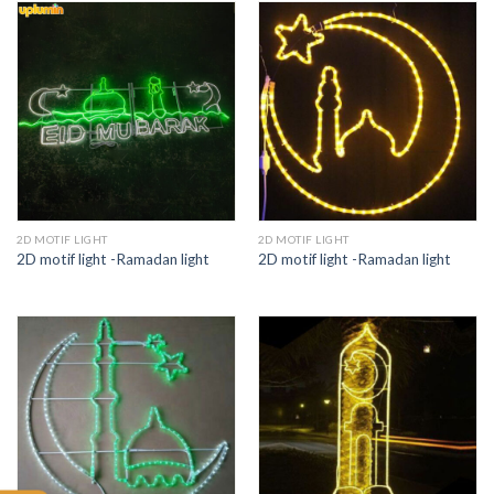
2D MOTIF LIGHT
2D MOTIF LIGHT
2D motif light -Ramadan light
2D motif light -Ramadan light