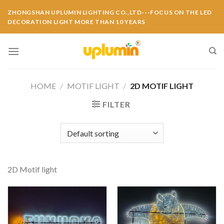
ZHONGSHAN UPLUMIN LIGHTING CO.,LTD---FOCUS ON THE LED
DECORATION LIGHT MORE THAN 10 YEARS
HOME
/
MOTIF LIGHT
/
2D MOTIF LIGHT
FILTER
2D Motif light