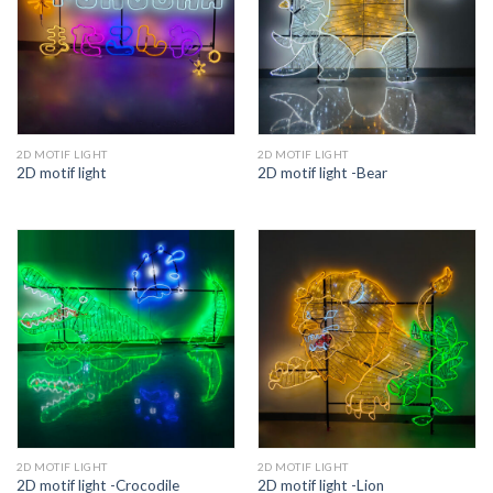
2D MOTIF LIGHT
2D MOTIF LIGHT
2D motif light
2D motif light -Bear
2D MOTIF LIGHT
2D MOTIF LIGHT
2D motif light -Crocodile
2D motif light -Lion