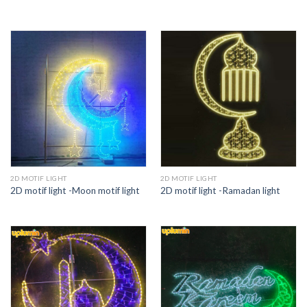
2D MOTIF LIGHT
2D MOTIF LIGHT
2D motif light -Moon motif light
2D motif light -Ramadan light