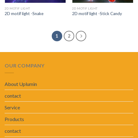
2D MOTIF LIGHT
2D MOTIF LIGHT
2D motif light -Snake
2D motif light -Stick Candy
1
2
OUR COMPANY
About Uplumin
contact
Service
Products
contact