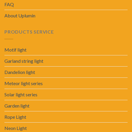
FAQ
About Uplumin
PRODUCTS SERVICE
Motif light
Garland string light
Dandelion light
Meteor light series
Solar light series
Garden light
Rope Light
Neon Light