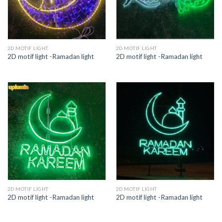
2D MOTIF LIGHT
2D MOTIF LIGHT
2D motif light -Ramadan light
2D motif light -Ramadan light
2D MOTIF LIGHT
2D MOTIF LIGHT
2D motif light -Ramadan light
2D motif light -Ramadan light