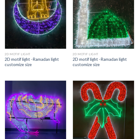
2D MOTIF LIGHT
2D MOTIF LIGHT
2D motif light -Ramadan light
2D motif light -Ramadan light
customize size
customize size