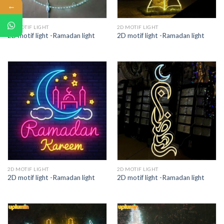
←
2D MOTIF LIGHT
2D MOTIF LIGHT
2D motif light -Ramadan light
2D motif light -Ramadan light
2D MOTIF LIGHT
2D MOTIF LIGHT
2D motif light -Ramadan light
2D motif light -Ramadan light