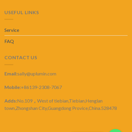
USEFUL LINKS
Service
FAQ
CONTACT US
Email:
sally@uplumin.com
Mobile:
+86139-2308-7067
Adds:
No.109
，
West of tiebian,Tiebian,Henglan
town,Zhongshan City,Guangdong Provice,China.528478