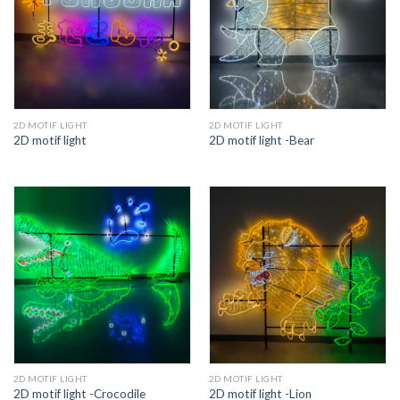
2D MOTIF LIGHT
2D MOTIF LIGHT
2D motif light
2D motif light -Bear
2D MOTIF LIGHT
2D MOTIF LIGHT
2D motif light -Crocodile
2D motif light -Lion