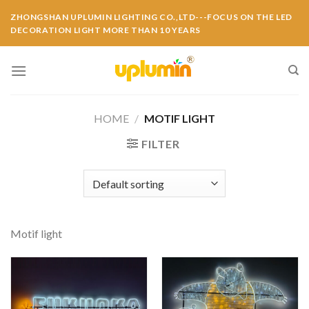
ZHONGSHAN UPLUMIN LIGHTING CO.,LTD---FOCUS ON THE LED
DECORATION LIGHT MORE THAN 10 YEARS
HOME
/
MOTIF LIGHT
FILTER
Motif light