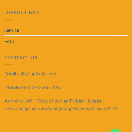
USEFUL LINKS
Service
FAQ
CONTACT US
Email:
sally@uplumin.com
Mobile:
+86139-2308-7067
Adds:
No.109
，
West of tiebian,Tiebian,Henglan
town,Zhongshan City,Guangdong Provice,China.528478