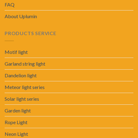
FAQ
About Uplumin
PRODUCTS SERVICE
Motif light
Garland string light
Dandelion light
Meteor light series
Solar light series
Garden light
Rope Light
Neon Light