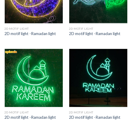
2D MOTIF LIGHT
2D MOTIF LIGHT
2D motif light -Ramadan light
2D motif light -Ramadan light
2D MOTIF LIGHT
2D MOTIF LIGHT
2D motif light -Ramadan light
2D motif light -Ramadan light