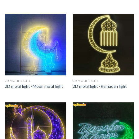
2D MOTIF LIGHT
2D MOTIF LIGHT
2D motif light -Moon motif light
2D motif light -Ramadan light