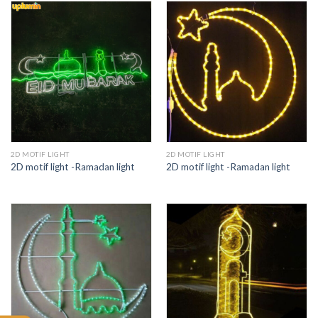
2D MOTIF LIGHT
2D MOTIF LIGHT
2D motif light -Ramadan light
2D motif light -Ramadan light