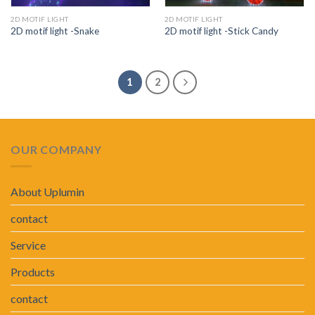
2D MOTIF LIGHT
2D MOTIF LIGHT
2D motif light -Snake
2D motif light -Stick Candy
1
2
OUR COMPANY
About Uplumin
contact
Service
Products
contact