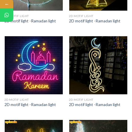
←
2D MOTIF LIGHT
2D MOTIF LIGHT
2D motif light -Ramadan light
2D motif light -Ramadan light
2D MOTIF LIGHT
2D MOTIF LIGHT
2D motif light -Ramadan light
2D motif light -Ramadan light