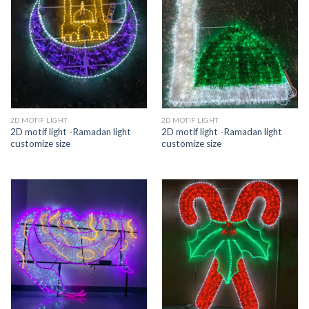
2D MOTIF LIGHT
2D MOTIF LIGHT
2D motif light -Ramadan light
2D motif light -Ramadan light
customize size
customize size