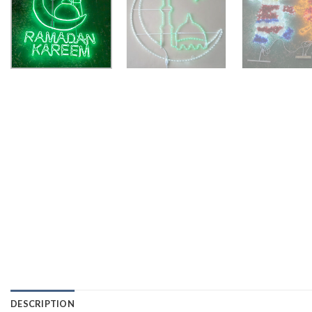
DESCRIPTION