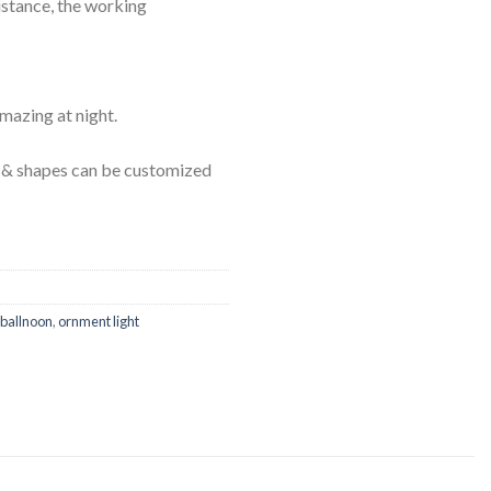
istance, the working
amazing at night.
ls & shapes can be customized
 ballnoon
,
ornment light