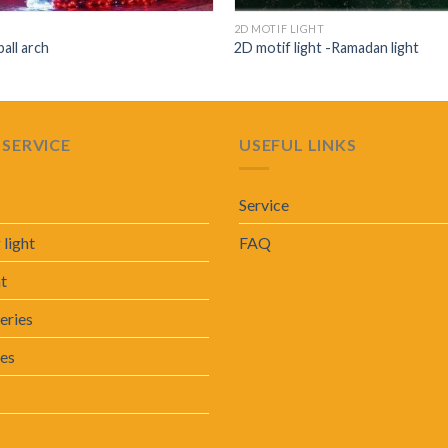
2D MOTIF LIGHT
ball arch
2D motif light -Ramadan light
SERVICE
USEFUL LINKS
Service
 light
FAQ
ht
eries
ies