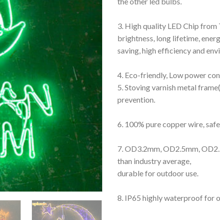
the other led bulbs.
3. High quality LED Chip from 
brightness, long lifetime, ener
saving, high efficiency and en
4. Eco-friendly, Low power co
5. Stoving varnish metal frame(
prevention.
6. 100% pure copper wire, safe 
7. OD3.2mm, OD2.5mm, OD2.3
than industry average,
durable for outdoor use.
8. IP65 highly waterproof for 