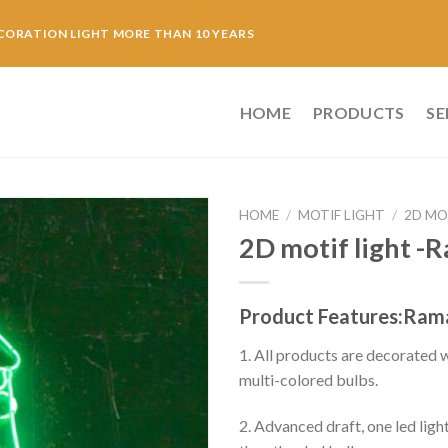
CORATION LIGHT MORE THAN 10 YEARS
HOME
PRODUCTS
SE
HOME
/
MOTIF LIGHT
/
2D MO
2D motif light -
Product Features:Rama
1. All products are decorated
multi-colored bulbs.
2. Advanced draft, one led ligh