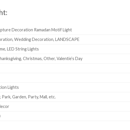
ht:
lpture Decoration Ramadan Motif Light
coration, Wedding Decoration, LANDSCAPE
e, LED String Lights
hanksgiving, Christmas, Other, Valentie’s Day
ion Lights
 Park, Garden, Party, Mall, etc.
decor
)