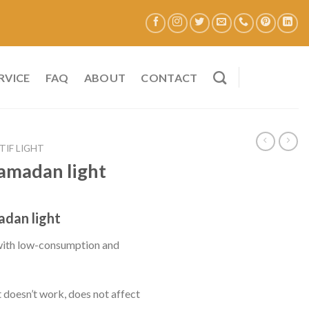
RVICE
FAQ
ABOUT
CONTACT
TIF LIGHT
Ramadan light
dan light
 with low-consumption and
t doesn’t work, does not affect