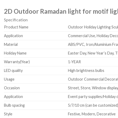
2D Outdoor Ramadan light for motif lig
Specification
Product Name
Outdoor Holiday Lighting Scu
Application
Commercial Use, Holiday De
Material
ABS/PVC, Iron/Aluminium Fram
Holiday Name
Easter Day, New Year’s Day, T
Warranty(Year)
1-YEAR
LED quality
High brightness bulbs
Usage
Outdoor Commercial Decorat
Occasion
Street, Store, Window display,
Application
Event party supplies/Holiday 
Bulb spacing
5/7/10 cm (can be customized
Style
Festive, Modern, Decorative