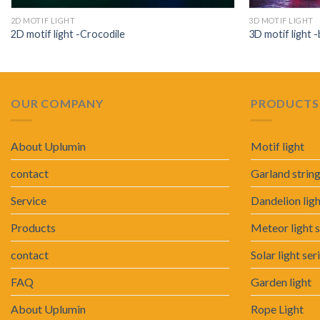
2D MOTIF LIGHT
3D MOTIF LIGHT
2D motif light -Crocodile
3D motif light -
OUR COMPANY
PRODUCTS 
About Uplumin
Motif light
contact
Garland string
Service
Dandelion lig
Products
Meteor light s
contact
Solar light ser
FAQ
Garden light
About Uplumin
Rope Light