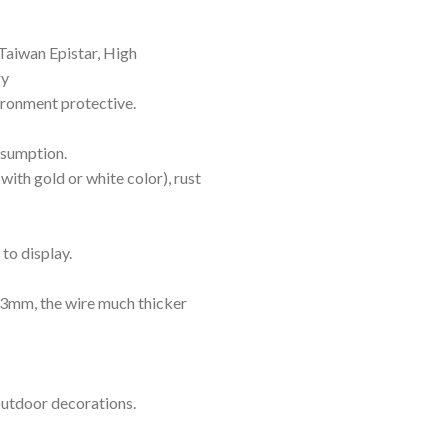
Taiwan Epistar, High
gy
vironment protective.
nsumption.
with gold or white color), rust
to display.
mm, the wire much thicker
outdoor decorations.