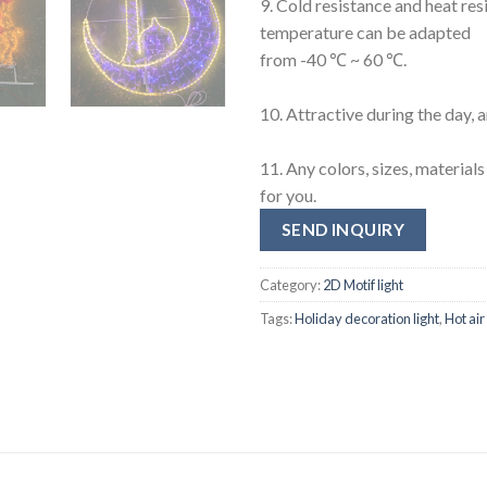
9. Cold resistance and heat res
temperature can be adapted
from -40 ℃ ~ 60 ℃.
10. Attractive during the day, 
11. Any colors, sizes, materia
for you.
SEND INQUIRY
Category:
2D Motif light
Tags:
Holiday decoration light
,
Hot air