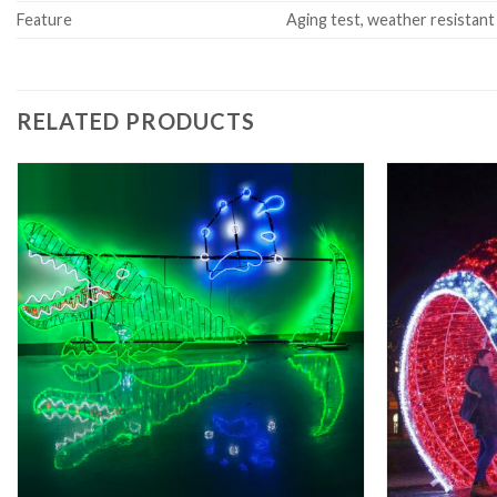
Feature
Aging test, weather resistant
RELATED PRODUCTS