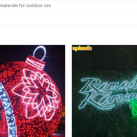
 materials for outdoor use