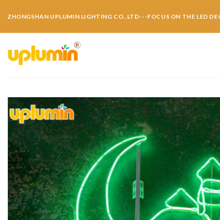
ZHONGSHAN UPLUMIN LIGHTING CO.,LTD---FOCUS ON THE LED DE