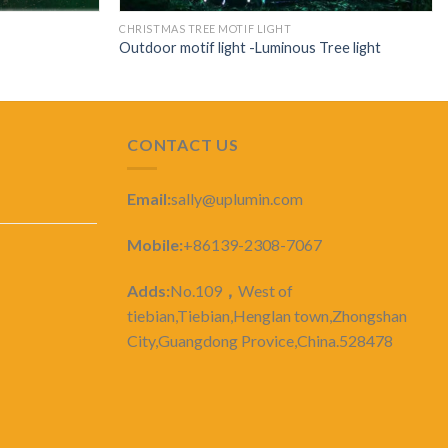
CHRISTMAS TREE MOTIF LIGHT
Outdoor motif light -Luminous Tree light
CONTACT US
Email:
sally@uplumin.com
Mobile:
+86139-2308-7067
Adds:
No.109
，
West of
tiebian,Tiebian,Henglan town,Zhongshan
City,Guangdong Provice,China.528478