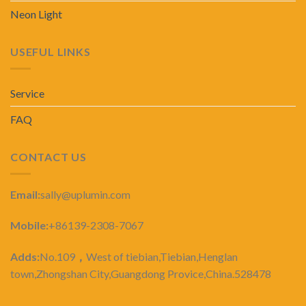
Neon Light
USEFUL LINKS
Service
FAQ
CONTACT US
Email:
sally@uplumin.com
Mobile:
+86139-2308-7067
Adds:
No.109
，
West of tiebian,Tiebian,Henglan
town,Zhongshan City,Guangdong Provice,China.528478