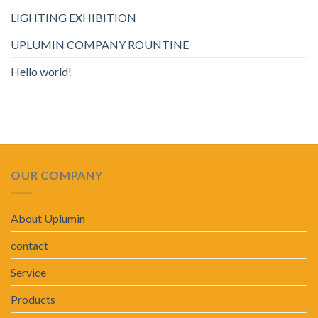
LIGHTING EXHIBITION
UPLUMIN COMPANY ROUNTINE
Hello world!
OUR COMPANY
About Uplumin
contact
Service
Products