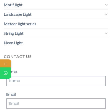
Motif light
Landscape Light
Meteor light series
String Light
Neon Light
CONTACT US
←
Name
Email