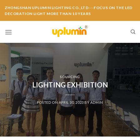
ZHONGSHAN UPLUMIN LIGHTING CO.,LTD---FOCUS ON THE LED
DECORATION LIGHT MORE THAN 10 YEARS
SOURCING
LIGHTING EXHIBITION
POSTED ON
APRIL 30, 2023
BY
ADMIN