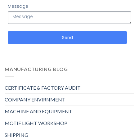
Message
Send
MANUFACTURING BLOG
CERTIFICATE & FACTORY AUDIT
COMPANY ENVIRNMENT
MACHINE AND EQUIPMENT
MOTIF LIGHT WORKSHOP
SHIPPING