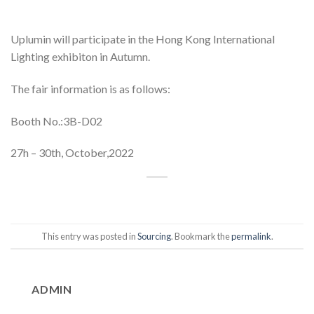
Uplumin will participate in the Hong Kong International
Lighting exhibiton in Autumn.
The fair information is as follows:
Booth No.:3B-D02
27h – 30th, October,2022
This entry was posted in
Sourcing
. Bookmark the
permalink
.
ADMIN