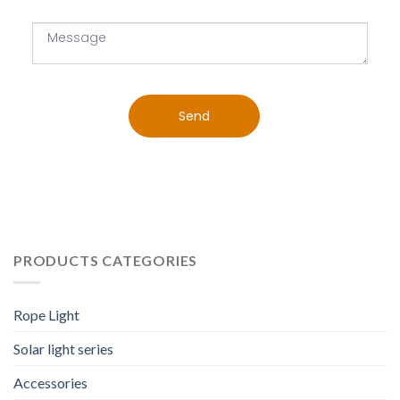
Send
PRODUCTS CATEGORIES
Rope Light
Solar light series
Accessories