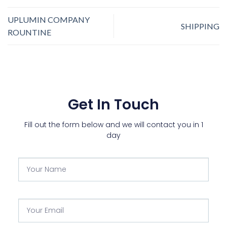
UPLUMIN COMPANY
SHIPPING
ROUNTINE
Get In Touch
Fill out the form below and we will contact you in 1
day