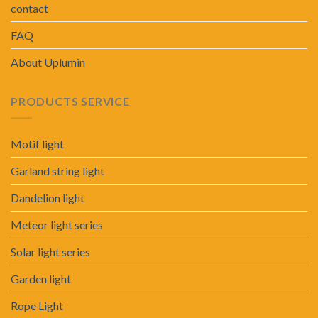
contact
FAQ
About Uplumin
PRODUCTS SERVICE
Motif light
Garland string light
Dandelion light
Meteor light series
Solar light series
Garden light
Rope Light