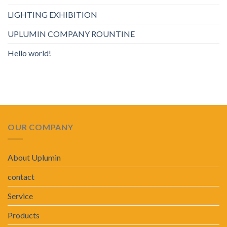
LIGHTING EXHIBITION
UPLUMIN COMPANY ROUNTINE
Hello world!
OUR COMPANY
About Uplumin
contact
Service
Products