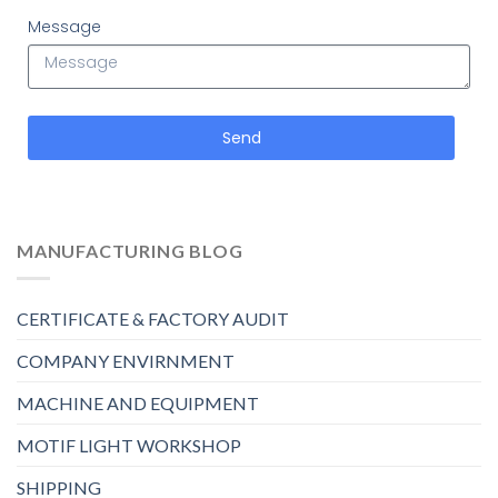
Message
Send
MANUFACTURING BLOG
CERTIFICATE & FACTORY AUDIT
COMPANY ENVIRNMENT
MACHINE AND EQUIPMENT
MOTIF LIGHT WORKSHOP
SHIPPING