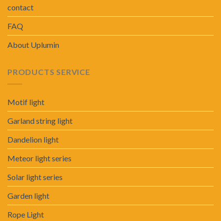
contact
FAQ
About Uplumin
PRODUCTS SERVICE
Motif light
Garland string light
Dandelion light
Meteor light series
Solar light series
Garden light
Rope Light