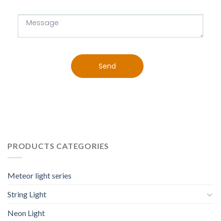
Send
PRODUCTS CATEGORIES
Meteor light series
String Light
Neon Light