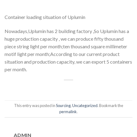
Container loading situation of Uplumin
Nowadays,Uplumin has 2 building factory ,So Uplumin has a
huge production capacity , we can produce fifty thousand
piece string light per month;ten thousand square millimeter
motif light per month;According to our current product
situation and production capacity, we can export 5 containers
per month.
This entry was posted in
Sourcing
,
Uncategorized
. Bookmark the
permalink
.
ADMIN