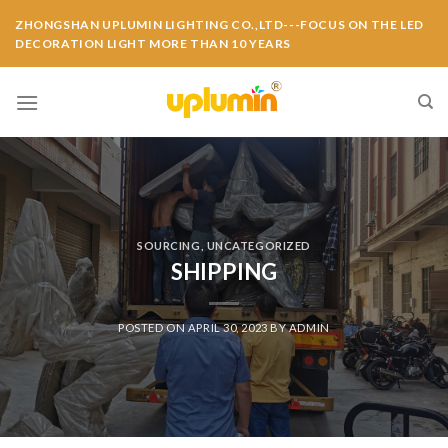
ZHONGSHAN UPLUMIN LIGHTING CO.,LTD---FOCUS ON THE LED
DECORATION LIGHT MORE THAN 10 YEARS
SOURCING
,
UNCATEGORIZED
SHIPPING
POSTED ON
APRIL 30, 2023
BY
ADMIN