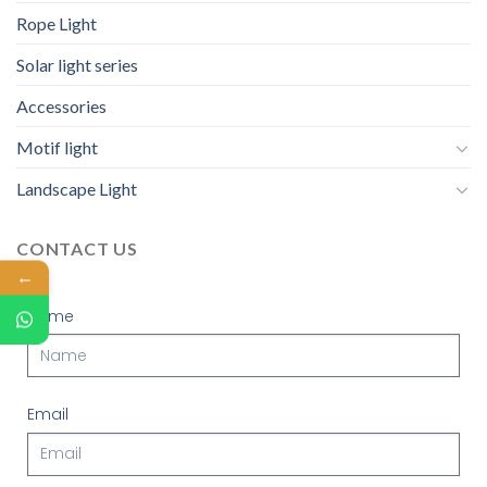
Rope Light
Solar light series
Accessories
Motif light
Landscape Light
CONTACT US
←
Name
Email