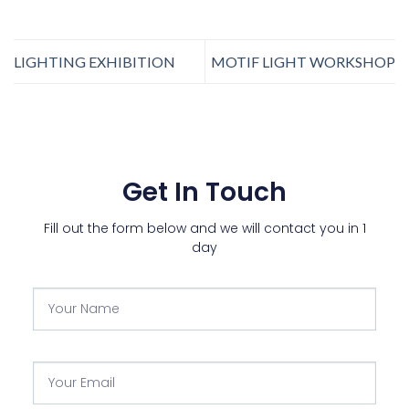
LIGHTING EXHIBITION
MOTIF LIGHT WORKSHOP
Get In Touch
Fill out the form below and we will contact you in 1
day