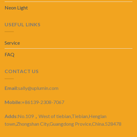
Neon Light
USEFUL LINKS
Service
FAQ
CONTACT US
Email:
sally@uplumin.com
Mobile:
+86139-2308-7067
Adds:
No.109
，
West of tiebian,Tiebian,Henglan
town,Zhongshan City,Guangdong Provice,China.528478