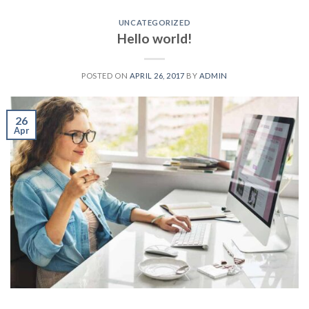
UNCATEGORIZED
Hello world!
POSTED ON
APRIL 26, 2017
BY
ADMIN
26
Apr