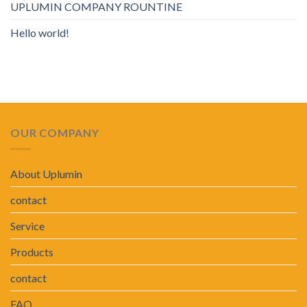
UPLUMIN COMPANY ROUNTINE
Hello world!
OUR COMPANY
About Uplumin
contact
Service
Products
contact
FAQ