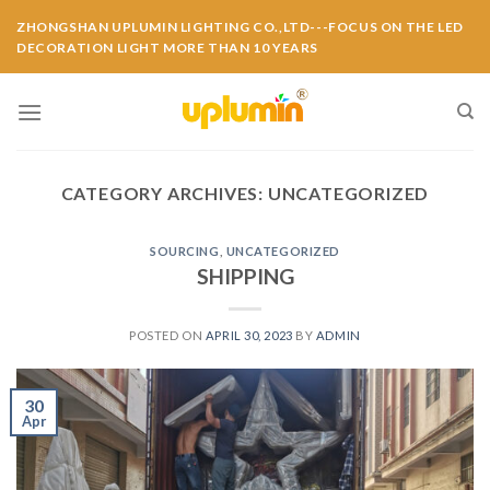
ZHONGSHAN UPLUMIN LIGHTING CO.,LTD---FOCUS ON THE LED
DECORATION LIGHT MORE THAN 10 YEARS
CATEGORY ARCHIVES:
UNCATEGORIZED
SOURCING
,
UNCATEGORIZED
SHIPPING
POSTED ON
APRIL 30, 2023
BY
ADMIN
30
Apr