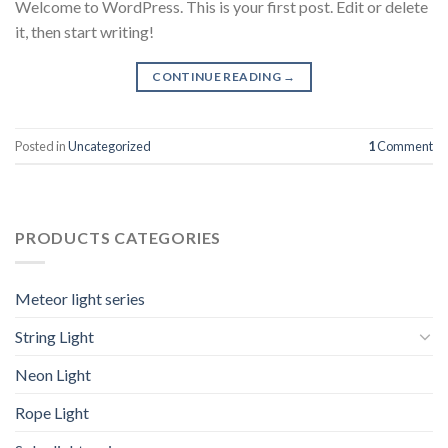
Welcome to WordPress. This is your first post. Edit or delete
it, then start writing!
CONTINUE READING
→
Posted in
Uncategorized
1
Comment
PRODUCTS CATEGORIES
Meteor light series
String Light
Neon Light
Rope Light