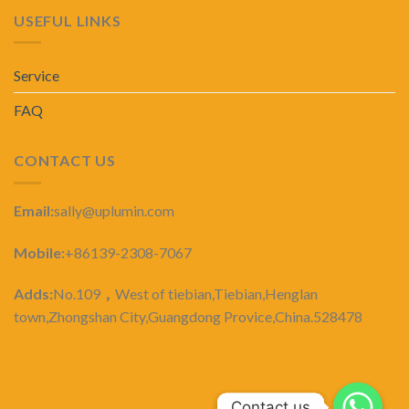
USEFUL LINKS
Service
FAQ
CONTACT US
Email:
sally@uplumin.com
Mobile:
+86139-2308-7067
Adds:
No.109
，
West of tiebian,Tiebian,Henglan
town,Zhongshan City,Guangdong Provice,China.528478
Contact us
Contact us