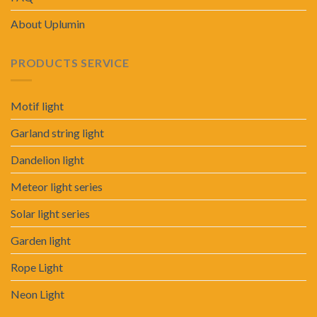
About Uplumin
PRODUCTS SERVICE
Motif light
Garland string light
Dandelion light
Meteor light series
Solar light series
Garden light
Rope Light
Neon Light