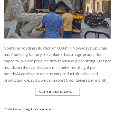
Container loading situation of Uplumin Nowadays,Uplumin
has 2 building factory ,So Uplumin has a huge production
capacity , we can produce fifty thousand piece string light per
month;ten thousand square millimeter motif light per
month;According to our current product situation and
production capacity, we can export 5 containers per month.
CONTINUE READING
→
Posted in
Sourcing
,
Uncategorized