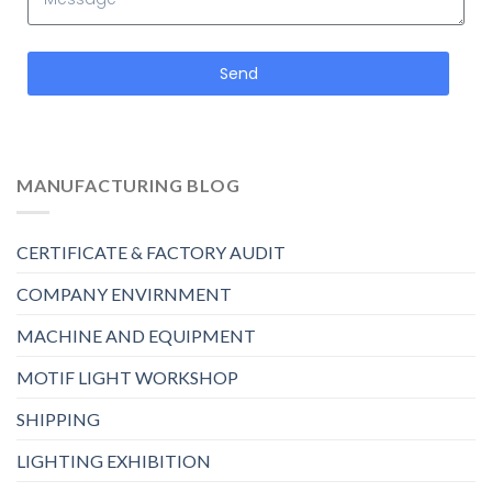
Send
MANUFACTURING BLOG
CERTIFICATE & FACTORY AUDIT
COMPANY ENVIRNMENT
MACHINE AND EQUIPMENT
MOTIF LIGHT WORKSHOP
SHIPPING
LIGHTING EXHIBITION