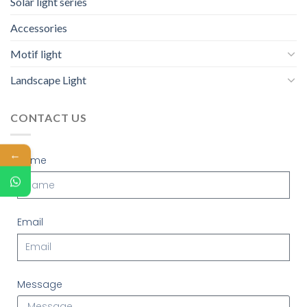
Solar light series
Accessories
Motif light
Landscape Light
CONTACT US
←
Name
Email
Message